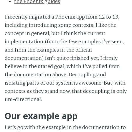
the Phoenix guides
I recently migrated a Phoenix app from 1.2 to 1.3,
including introducing some contexts. I like the
concept in general, but I think the current
implementation (from the few examples I’ve seen,
and from the examples in the official
documentation) isn’t quite finished yet. I firmly
believe in the stated goal, which I’ve pulled from
the documentation above. Decoupling and
isolating parts of our system is awesome! But, with
contexts as they stand now, that decoupling is only
uni-directional.
Our example app
Let’s go with the example in the documentation to