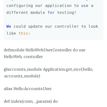
configuring
our
application
to
use
a
different
module
for
testing!
We
could
update
our
controller
to
look
like
this
:
defmodule HelloWeb.UserController do use
HelloWeb, :controller
@accounts_module Application.get_env(:hello,
:accounts_module)
alias Hello.Accounts.User
def index(conn, _params) do