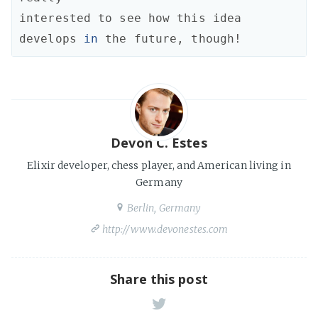
interested
to
see
how
this
idea
develops
in
the
future
,
though!
Devon C. Estes
Elixir developer, chess player, and American living in
Germany
Berlin, Germany
http://www.devonestes.com
Share this post