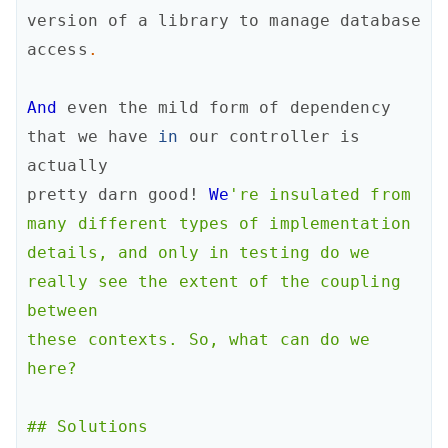
version
of
a
library
to
manage
database
access
.
And
even
the
mild
form
of
dependency
that
we
have
in
our
controller
is
actually
pretty
darn
good!
We
're insulated from 
many different types of implementation

details, and only in testing do we 
really see the extent of the coupling 
between

these contexts. So, what can do we 
here?

## Solutions
