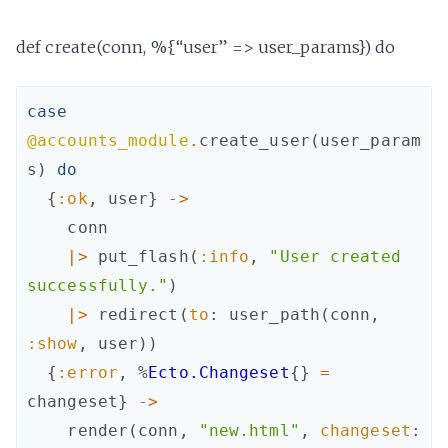
def create(conn, %{“user” => user_params}) do
case
@accounts_module
.
create_user
(
user_param
s
)
do
{
:ok
,
user
}
->
conn
|>
put_flash
(
:info
,
"User created 
successfully."
)
|>
redirect
(
to
:
user_path
(
conn
,
:show
,
user
)
)
{
:error
,
%
Ecto.Changeset
{
}
=
changeset
}
->
render
(
conn
,
"new.html"
,
changeset
: