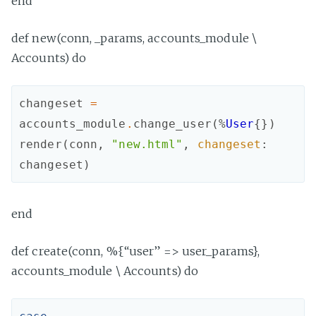
end
def new(conn, _params, accounts_module \
Accounts) do
changeset
=
accounts_module
.
change_user
(
%
User
{
}
)
render
(
conn
,
"new.html"
,
changeset
:
changeset
)
end
def create(conn, %{“user” => user_params},
accounts_module \ Accounts) do