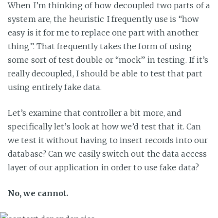
When I’m thinking of how decoupled two parts of a
system are, the heuristic I frequently use is “how
easy is it for me to replace one part with another
thing”. That frequently takes the form of using
some sort of test double or “mock” in testing. If it’s
really decoupled, I should be able to test that part
using entirely fake data.
Let’s examine that controller a bit more, and
specifically let’s look at how we’d test that it. Can
we test it without having to insert records into our
database? Can we easily switch out the data access
layer of our application in order to use fake data?
No, we cannot.