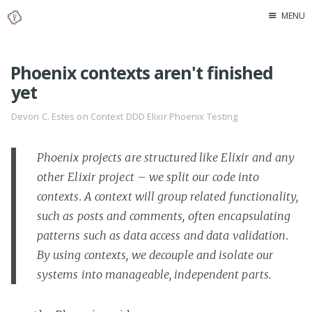
MENU
Home
Phoenix contexts aren't finished
About Me
yet
Devon C. Estes on
Context
DDD
Elixir
Phoenix
Testing
Phoenix projects are structured like Elixir and any
other Elixir project – we split our code into
contexts. A context will group related functionality,
such as posts and comments, often encapsulating
patterns such as data access and data validation.
By using contexts, we decouple and isolate our
systems into manageable, independent parts.