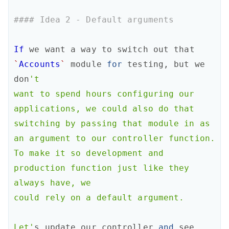
#### Idea 2 - Default arguments 
If
we
want
a
way
to
switch
out
that
`
Accounts
`
module
for
testing
,
but
we
don
't

want to spend hours configuring our 
applications, we could also do that

switching by passing that module in as 
an argument to our controller function.

To make it so development and 
production function just like they 
always have, we

could rely on a default argument.

Let'
s
update
our
controller
and
see