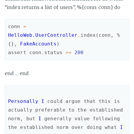
“index returns a list of users”, %{conn: conn} do
conn
=
HelloWeb.UserController
.
index
(
conn
,
%
{
}
,
FakeAccounts
)
assert
conn
.
status
==
200
end … end
Personally
I
could
argue
that
this
is
actually
preferable
to
the
established
norm
,
but
I
generally
value
following
the
established
norm
over
doing
what
I