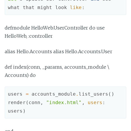
what
that
might
look
like
:
defmodule HelloWeb.UserController do use
HelloWeb, :controller
alias Hello.Accounts alias Hello.Accounts.User
def index(conn, _params, accounts_module \
Accounts) do
users
=
accounts_module
.
list_users
(
)
render
(
conn
,
"index.html"
,
users
:
users
)