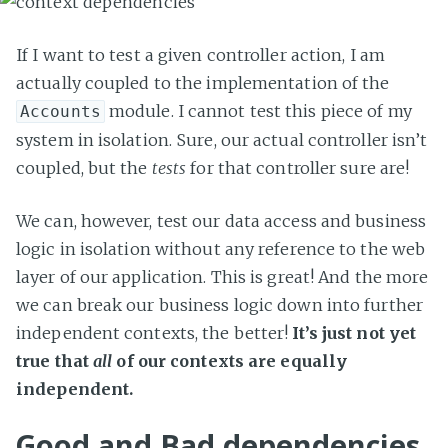
If I want to test a given controller action, I am
actually coupled to the implementation of the
module. I cannot test this piece of my
Accounts
system in isolation. Sure, our actual controller isn’t
coupled, but the
tests
for that controller sure are!
We can, however, test our data access and business
logic in isolation without any reference to the web
layer of our application. This is great! And the more
we can break our business logic down into further
independent contexts, the better!
It’s just not yet
true that
all
of our contexts are equally
independent.
Good and Bad dependencies