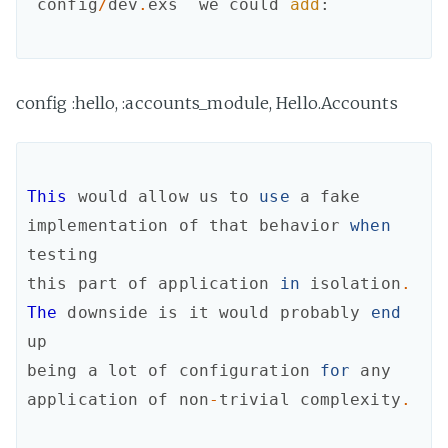
`
config
/
dev
.
exs
`
we
could
add
:
config :hello, :accounts_module, Hello.Accounts
This
would
allow
us
to
use
a
fake
implementation
of
that
behavior
when
testing
this
part
of
application
in
isolation
.
The
downside
is
it
would
probably
end
up
being
a
lot
of
configuration
for
any
application
of
non
-
trivial
complexity
.