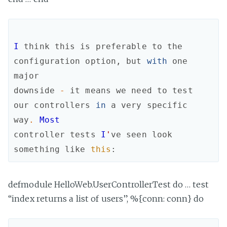
I
think
this
is
preferable
to
the
configuration
option
,
but
with
one
major
downside
-
it
means
we
need
to
test
our
controllers
in
a
very
specific
way
.
Most
controller
tests
I
'
ve
seen
look
something
like
this
:
defmodule HelloWeb.UserControllerTest do … test
“index returns a list of users”, %{conn: conn} do