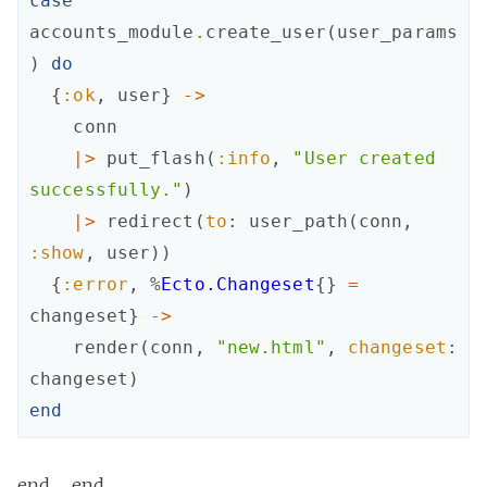
case
accounts_module
.
create_user
(
user_params
)
do
{
:ok
,
user
}
->
conn
|>
put_flash
(
:info
,
"User created 
successfully."
)
|>
redirect
(
to
:
user_path
(
conn
,
:show
,
user
)
)
{
:error
,
%
Ecto.Changeset
{
}
=
changeset
}
->
render
(
conn
,
"new.html"
,
changeset
:
changeset
)
end
end … end