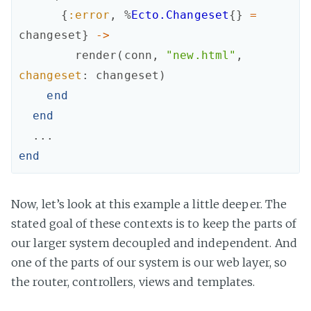
{
:error
,
%
Ecto.Changeset
{
}
=
changeset
}
->
render
(
conn
,
"new.html"
,
changeset
:
changeset
)
end
end
...
end
Now, let’s look at this example a little deeper. The
stated goal of these contexts is to keep the parts of
our larger system decoupled and independent. And
one of the parts of our system is our web layer, so
the router, controllers, views and templates.