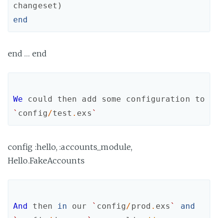
changeset
)
end
end … end
We
could
then
add
some
configuration
to
`
config
/
test
.
exs
`
config :hello, :accounts_module,
Hello.FakeAccounts
And
then
in
our
`
config
/
prod
.
exs
`
and