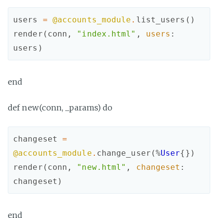
users
=
@accounts_module
.
list_users
(
)
render
(
conn
,
"index.html"
,
users
:
users
)
end
def new(conn, _params) do
changeset
=
@accounts_module
.
change_user
(
%
User
{
}
)
render
(
conn
,
"new.html"
,
changeset
:
changeset
)
end