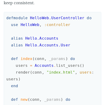
keep consistent.
defmodule
HelloWeb.UserController
do
use
HelloWeb
,
:controller
alias
Hello.Accounts
alias
Hello.Accounts.User
def
index
(
conn
,
_params
)
do
users
=
Accounts
.
list_users
(
)
render
(
conn
,
"index.html"
,
users
:
users
)
end
def
new
(
conn
,
_params
)
do