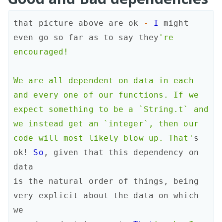
that
picture
above
are
ok
-
I
might
even
go
so
far
as
to
say
they
're 
encouraged!

We are all dependent on data in each 
and every one of our functions. If we

expect something to be a `String.t` and 
we instead get an `integer`, then our

code will most likely blow up. That'
s
ok!
So
,
given
that
this
dependency
on
data
is
the
natural
order
of
things
,
being
very
explicit
about
the
data
on
which
we