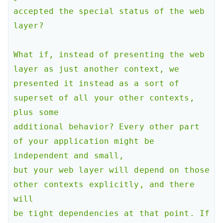
accepted the special status of the web 
layer?

What if, instead of presenting the web 
layer as just another context, we

presented it instead as a sort of 
superset of all your other contexts, 
plus some

additional behavior? Every other part 
of your application might be 
independent and small,

but your web layer will depend on those 
other contexts explicitly, and there 
will

be tight dependencies at that point. If 