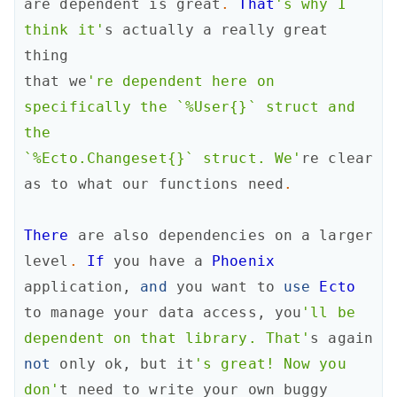
are
dependent
is
great
.
That
's why I 
think it'
s
actually
a
really
great
thing
that
we
're dependent here on 
specifically the `%User{}` struct and 
the

`%Ecto.Changeset{}` struct. We'
re
clear
as
to
what
our
functions
need
.
There
are
also
dependencies
on
a
larger
level
.
If
you
have
a
Phoenix
application
,
and
you
want
to
use
Ecto
to
manage
your
data
access
,
you
'll be

dependent on that library. That'
s
again
not
only
ok
,
but
it
's great! Now you

don'
t
need
to
write
your
own
buggy