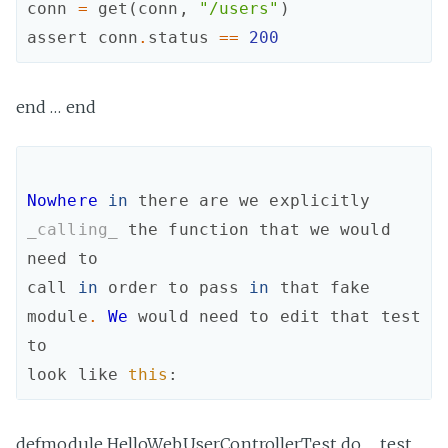
conn
=
get
(
conn
,
"/users"
)
assert
conn
.
status
==
200
end … end
Nowhere
in
there
are
we
explicitly
_calling_
the
function
that
we
would
need
to
call
in
order
to
pass
in
that
fake
module
.
We
would
need
to
edit
that
test
to
look
like
this
:
defmodule HelloWeb.UserControllerTest do … test