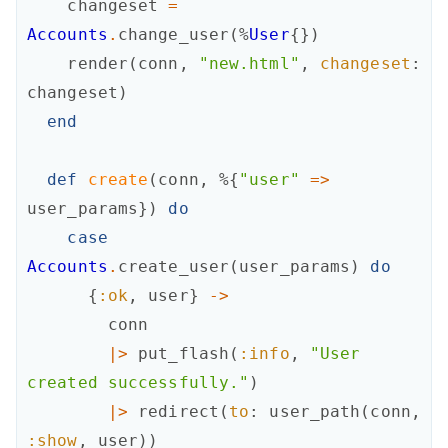
changeset
=
Accounts
.
change_user
(
%
User
{
}
)
render
(
conn
,
"new.html"
,
changeset
:
changeset
)
end
def
create
(
conn
,
%{
"user"
=
>
user_params
}
)
do
case
Accounts
.
create_user
(
user_params
)
do
{
:ok
,
user
}
->
conn
|>
put_flash
(
:info
,
"User 
created successfully."
)
|>
redirect
(
to
:
user_path
(
conn
,
:show
,
user
)
)