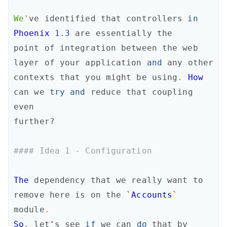
We'
ve
identified
that
controllers
in
Phoenix
1.3
are
essentially
the
point
of
integration
between
the
web
layer
of
your
application
and
any
other
contexts
that
you
might
be
using
.
How
can
we
try
and
reduce
that
coupling
even
further?
#### Idea 1 - Configuration
The
dependency
that
we
really
want
to
remove
here
is
on
the
`
Accounts
`
module
.
So
,
let
'
s
see
if
we
can
do
that
by