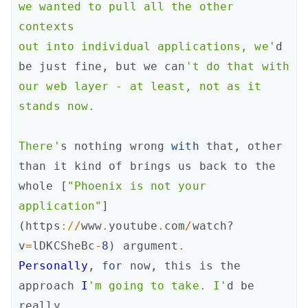
we wanted to pull all the other 
contexts

out into individual applications, we'
d
be
just
fine
,
but
we
can
't do that with

our web layer - at least, not as it 
stands now.

There'
s
nothing
wrong
with
that
,
other
than
it
kind
of
brings
us
back
to
the
whole
[
"Phoenix is not your 
application"
]
(
https
:/
/
www
.
youtube
.
com
/
watch?
v
=
lDKCSheBc
-
8
)
argument
.
Personally
,
for
now
,
this
is
the
approach
I
'm going to take. I'
d
be
really