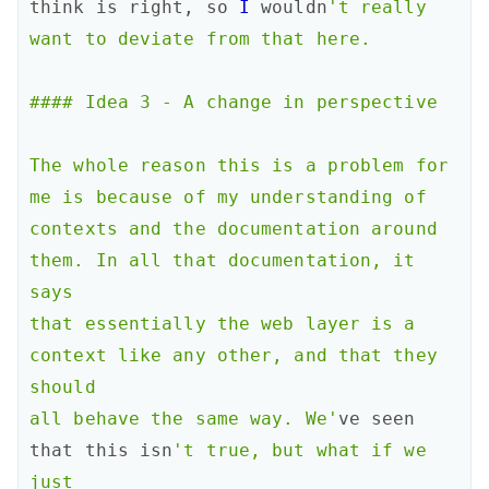
think
is
right
,
so
I
wouldn
't really 
want to deviate from that here.

#### Idea 3 - A change in perspective

The whole reason this is a problem for 
me is because of my understanding of

contexts and the documentation around 
them. In all that documentation, it 
says

that essentially the web layer is a 
context like any other, and that they 
should

all behave the same way. We'
ve
seen
that
this
isn
't true, but what if we 
just
