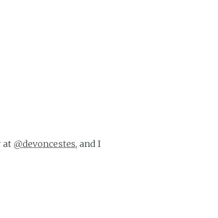
r at
@devoncestes
, and I