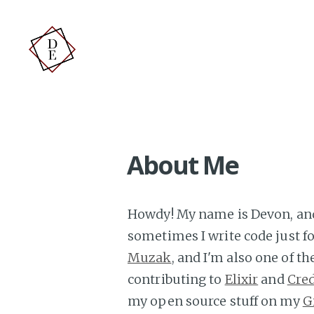
About Me
Howdy! My name is Devon, and 
sometimes I write code just for
Muzak
, and I'm also one of t
contributing to
Elixir
and
Cre
my open source stuff on my
G