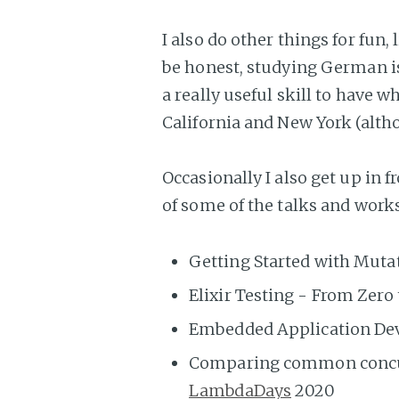
I also do other things for fun
be honest, studying German i
a really useful skill to have w
California and New York (alth
Occasionally I also get up in f
of some of the talks and works
Getting Started with Muta
Elixir Testing - From Zero
Embedded Application Dev
Comparing common concurr
LambdaDays
2020