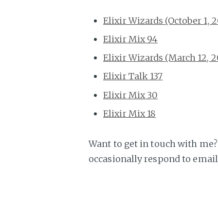
Elixir Wizards (October 1, 
Elixir Mix 94
Elixir Wizards (March 12, 
Elixir Talk 137
Elixir Mix 30
Elixir Mix 18
Want to get in touch with me? 
occasionally respond to email