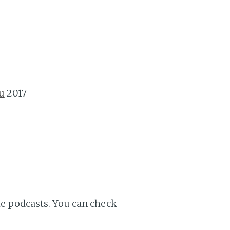
u
2017
ple podcasts. You can check