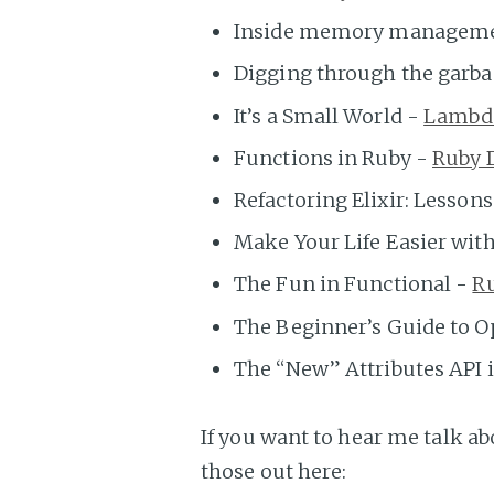
Inside memory manageme
Digging through the garb
It’s a Small World -
Lambd
Functions in Ruby -
Ruby 
Refactoring Elixir: Lesson
Make Your Life Easier with
The Fun in Functional -
R
The Beginner’s Guide to 
The “New” Attributes API i
If you want to hear me talk ab
those out here: