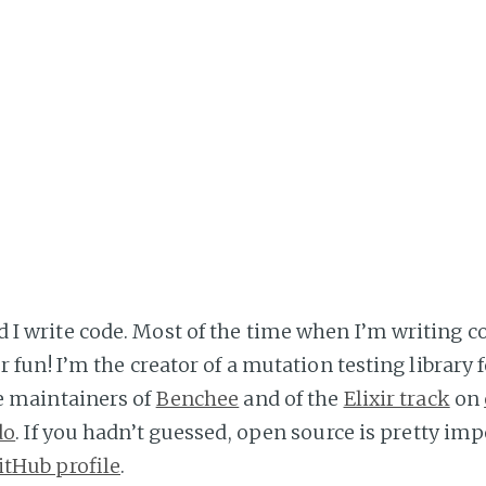
I write code. Most of the time when I’m writing co
 fun! I’m the creator of a mutation testing library f
he maintainers of
Benchee
and of the
Elixir track
on
do
. If you hadn’t guessed, open source is pretty imp
itHub profile
.