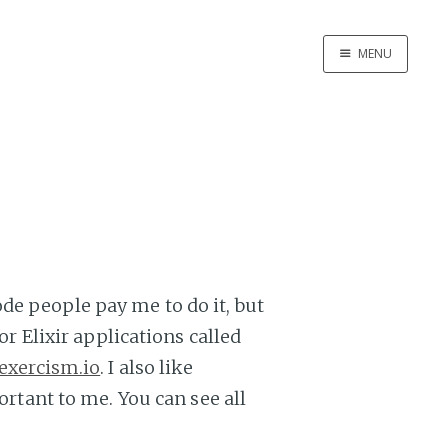
MENU
Home
About Me
de people pay me to do it, but
or Elixir applications called
exercism.io
. I also like
ortant to me. You can see all