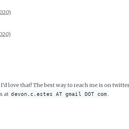
2020)
2020)
I’d love that! The best way to reach me is on twitte
s at
.
devon.c.estes AT gmail DOT com