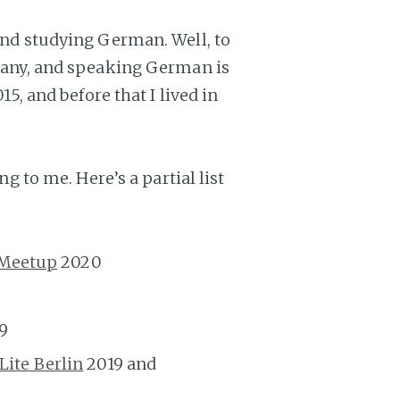
 and studying German. Well, to
rmany, and speaking German is
15, and before that I lived in
ng to me. Here’s a partial list
 Meetup
2020
9
ite Berlin
2019 and