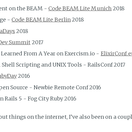
nt on the BEAM -
Code BEAM Lite Munich
2018
age -
Code BEAM Lite Berlin
2018
aDays
2018
Dev Summit
2017
s Learned From A Year on Exercism.io -
ElixirConf.e
 Shell Scripting and UNIX Tools - RailsConf 2017
ubyDay
2016
Open Source - Newbie Remote Conf 2016
n Rails 5 - Fog City Ruby 2016
out things on the internet, I’ve also been on a cou