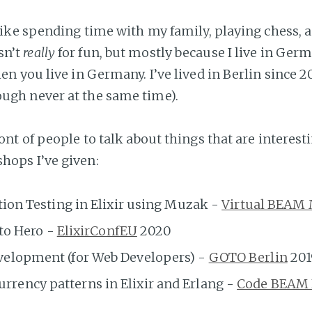
, like spending time with my family, playing chess,
sn’t
really
for fun, but mostly because I live in Ge
hen you live in Germany. I’ve lived in Berlin since 20
ough never at the same time).
ront of people to talk about things that are interesti
hops I’ve given:
tion Testing in Elixir using Muzak -
Virtual BEAM
 to Hero -
ElixirConfEU
2020
elopment (for Web Developers) -
GOTO Berlin
201
ency patterns in Elixir and Erlang -
Code BEAM L