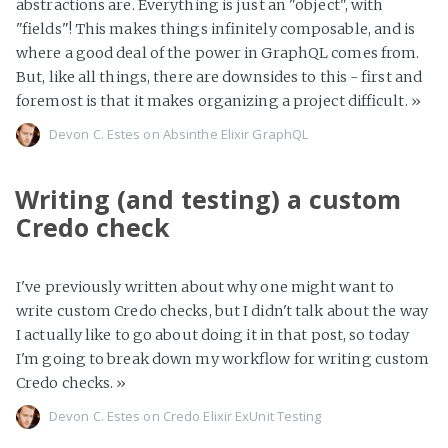
abstractions are. Everything is just an "object", with
"fields"! This makes things infinitely composable, and is
where a good deal of the power in GraphQL comes from.
But, like all things, there are downsides to this - first and
foremost is that it makes organizing a project difficult.
»
Devon C. Estes on
Absinthe
Elixir
GraphQL
Writing (and testing) a custom
Credo check
I've previously written about why one might want to
write custom Credo checks, but I didn't talk about the way
I actually like to go about doing it in that post, so today
I'm going to break down my workflow for writing custom
Credo checks.
»
Devon C. Estes on
Credo
Elixir
ExUnit
Testing