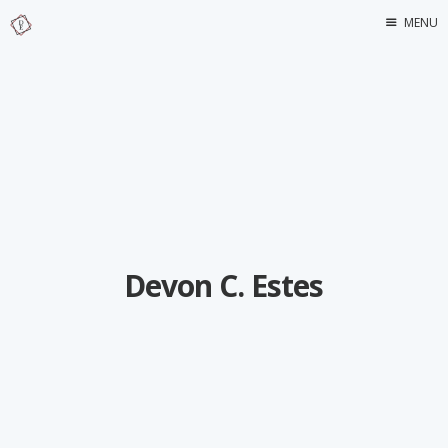
MENU
Home
About Me
Devon C. Estes