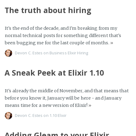
The truth about hiring
It's the end of the decade, and I'm breaking from my
normal technical posts for something different that's
been bugging me for the last couple of months.
»
Devon C. Estes on
Business
Elixir
Hiring
A Sneak Peek at Elixir 1.10
It's already the middle of November, and that means that
before you know it, January will be here - and January
means time for a new version of Elixir!
»
Devon C. Estes on
1.10
Elixir
Adding Gleam to your Elixir