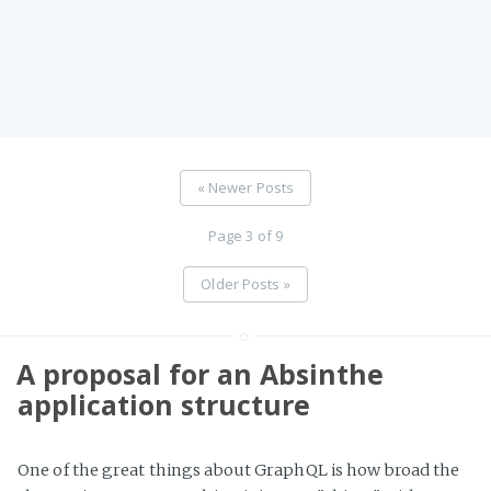
« Newer Posts
Page 3 of 9
Older Posts »
A proposal for an Absinthe
application structure
One of the great things about GraphQL is how broad the