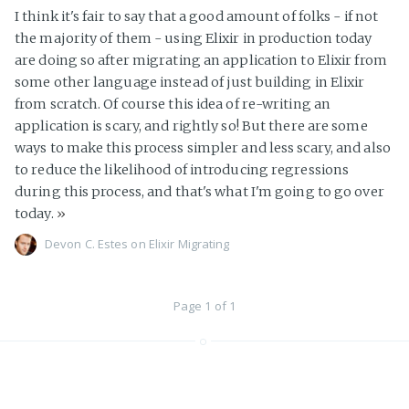
I think it's fair to say that a good amount of folks - if not
the majority of them - using Elixir in production today
are doing so after migrating an application to Elixir from
some other language instead of just building in Elixir
from scratch. Of course this idea of re-writing an
application is scary, and rightly so! But there are some
ways to make this process simpler and less scary, and also
to reduce the likelihood of introducing regressions
during this process, and that's what I'm going to go over
today.
»
Devon C. Estes on
Elixir
Migrating
Page 1 of 1