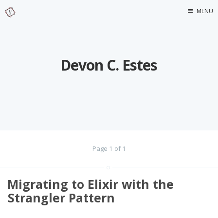
MENU
Home
About Me
Devon C. Estes
Page 1 of 1
Migrating to Elixir with the
Strangler Pattern