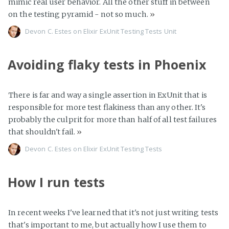
mimic real user behavior. All the other stuff in between
on the testing pyramid - not so much.
»
Devon C. Estes on
Elixir
ExUnit
Testing
Tests
Unit
Avoiding flaky tests in Phoenix
There is far and way a single assertion in ExUnit that is
responsible for more test flakiness than any other. It's
probably the culprit for more than half of all test failures
that shouldn't fail.
»
Devon C. Estes on
Elixir
ExUnit
Testing
Tests
How I run tests
In recent weeks I've learned that it's not just writing tests
that's important to me, but actually how I use them to