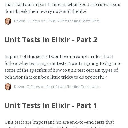
that I laid out in part 1. I mean, what good are rules if you
don't break them every now and then!
»
Devon C. Estes on
Elixir
ExUnit
Testing
Tests
Unit
Unit Tests in Elixir - Part 2
In part 1 of this series I went over a couple rules that I
follow when writing unit tests. Now I'm going to dig in to
some of the specifics of how to unit test certain types of
behavior that can be a little tricky to do properly.
»
Devon C. Estes on
Elixir
ExUnit
Testing
Tests
Unit
Unit Tests in Elixir - Part 1
Unit tests are important. So are end-to-end tests that