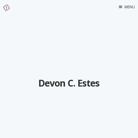
MENU
Home
About Me
Devon C. Estes