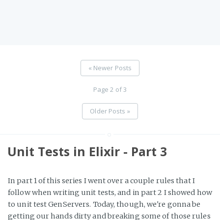
« Newer Posts
Page 2 of 3
Older Posts »
Unit Tests in Elixir - Part 3
In part 1 of this series I went over a couple rules that I
follow when writing unit tests, and in part 2 I showed how
to unit test GenServers. Today, though, we're gonna be
getting our hands dirty and breaking some of those rules